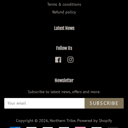
Terms & conditions
Refund policy
Latest News
Follow Us
Facebook
Instagram
Newsletter
Subscribe to latest news, offers and more.
SUBSCRIBE
Copyright © 2026,
Northern Tribe
.
Powered by Shopify