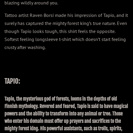
blazing wildly around you.
Tattoo artist Raven Borsi made his impression of Tapio, and it
surely has captured the mighty forest king’s true nature. Even
though Tapio looks tough, this shirt feels the opposite.
Softest feeling longsleeve t-shirt which doesn’t start feeling
crusty after washing.
TAPIO:
Tapio, the mysterious god of forests, looms in the depths of old
Finnish mythology. Revered and feared, Tapio is said to have magical
powers and the ability to transform into any animal or tree. Those
who enter his domain must offer up prayers and sacrifices to the
mighty forest king. His powerful assistants, such as trolls, spirits,