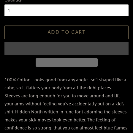
ADD TO CART
100% Cotton. Looks good from any angle. Isn’t shaped like a
cube, so it flatters your body from all the right places.
Sleeves are long enough for you to move around and lift
your arms without feeling you’ve accidentally put on a kid’s
shirt. Hidden North written in rune font adorning the sleeves
makes your sick moves look even better. The feeling of
confidence is so strong, that you can almost feel blue flames