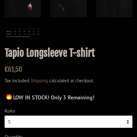
Tapio Longsleeve T-shirt
Regular
Sale
€61,50
price
price
Tax included.
Shipping
calculated at checkout.
LOW IN STOCK! Only 3 Remaining!
Koko
Quantity