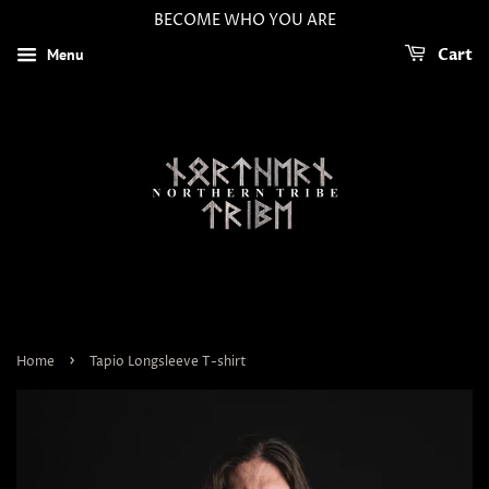
BECOME WHO YOU ARE
Menu
Cart
›
Home
Tapio Longsleeve T-shirt