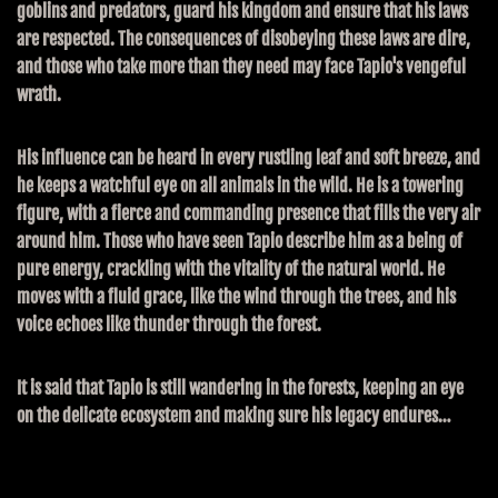
goblins and predators, guard his kingdom and ensure that his laws
are respected. The consequences of disobeying these laws are dire,
and those who take more than they need may face Tapio's vengeful
wrath.
His influence can be heard in every rustling leaf and soft breeze, and
he keeps a watchful eye on all animals in the wild. He is a towering
figure, with a fierce and commanding presence that fills the very air
around him. Those who have seen Tapio describe him as a being of
pure energy, crackling with the vitality of the natural world. He
moves with a fluid grace, like the wind through the trees, and his
voice echoes like thunder through the forest.
It is said that Tapio is still wandering in the forests, keeping an eye
on the delicate ecosystem and making sure his legacy endures…